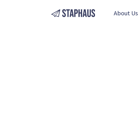
About Us