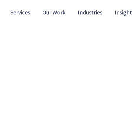
Services
Our Work
Industries
Insight