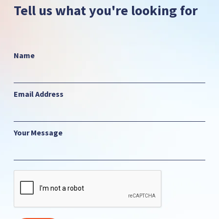
Tell us what you're looking for
Name
Email Address
Your Message