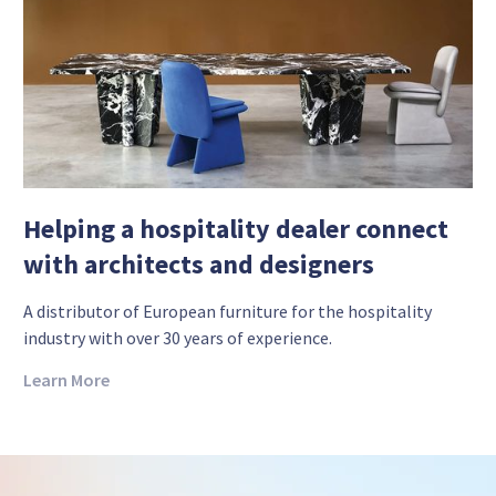
Helping a hospitality dealer connect
with architects and designers
A distributor of European furniture for the hospitality
industry with over 30 years of experience.
Learn More