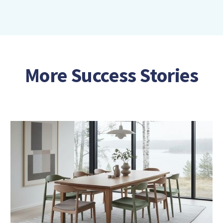
More Success Stories