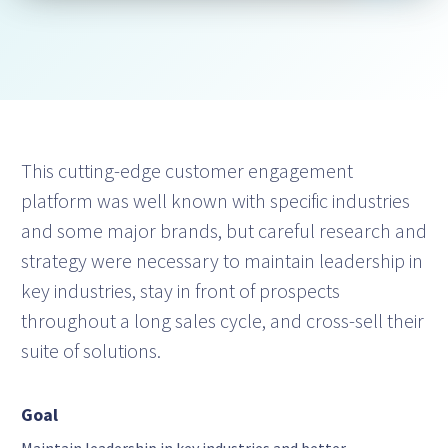
This cutting-edge customer engagement
platform was well known with specific industries
and some major brands, but careful research and
strategy were necessary to maintain leadership in
key industries, stay in front of prospects
throughout a long sales cycle, and cross-sell their
suite of solutions.
Goal