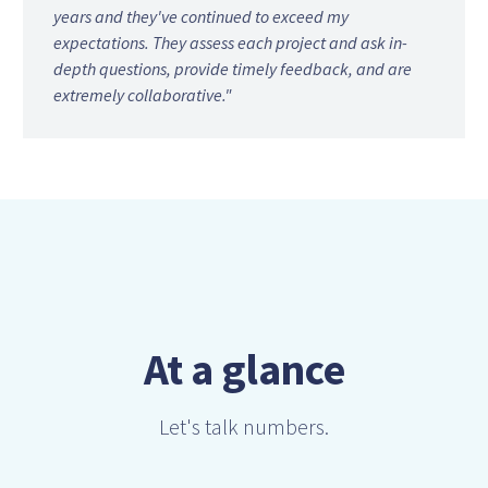
years and they've continued to exceed my
expectations. They assess each project and ask in-
depth questions, provide timely feedback, and are
extremely collaborative."
At a glance
Let's talk numbers.