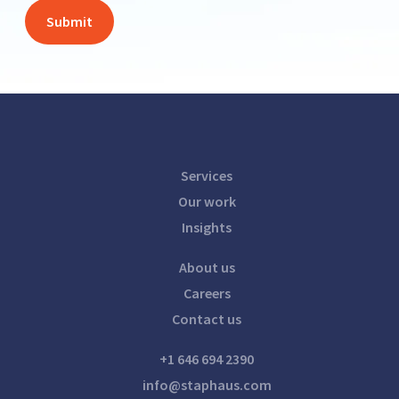
Services
Our work
Insights
About us
Careers
Contact us
+1 646 694 2390
info@staphaus.com