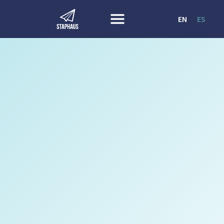
EN
ES