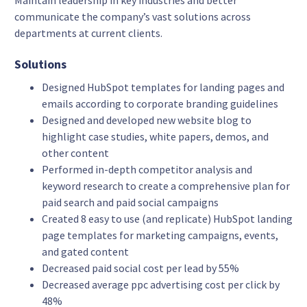
Maintain leadership in key industries and better
communicate the company’s vast solutions across
departments at current clients.
Solutions
Designed HubSpot templates for landing pages and
emails according to corporate branding guidelines
Designed and developed new website blog to
highlight case studies, white papers, demos, and
other content
Performed in-depth competitor analysis and
keyword research to create a comprehensive plan for
paid search and paid social campaigns
Created 8 easy to use (and replicate) HubSpot landing
page templates for marketing campaigns, events,
and gated content
Decreased paid social cost per lead by 55%
Decreased average ppc advertising cost per click by
48%