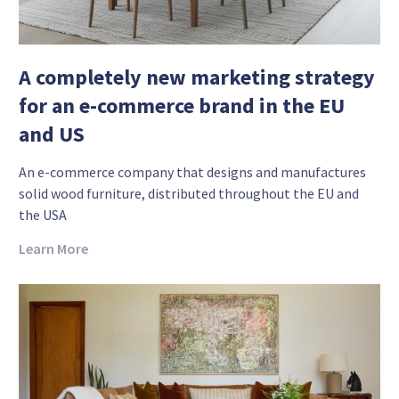
A completely new marketing strategy
for an e-commerce brand in the EU
and US
An e-commerce company that designs and manufactures
solid wood furniture, distributed throughout the EU and
the USA
Learn More