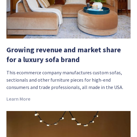
Growing revenue and market share
for a luxury sofa brand
This ecommerce company manufactures custom sofas,
sectionals and other furniture pieces for high-end
consumers and trade professionals, all made in the USA.
Learn More