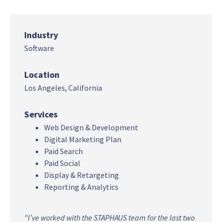
Industry
Software
Location
Los Angeles, California
Services
Web Design & Development
Digital Marketing Plan
Paid Search
Paid Social
Display & Retargeting
Reporting & Analytics
"I’ve worked with the STAPHAUS team for the last two