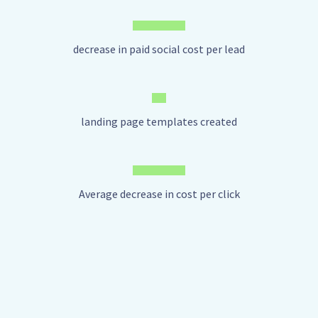
decrease in paid social cost per lead
landing page templates created
Average decrease in cost per click