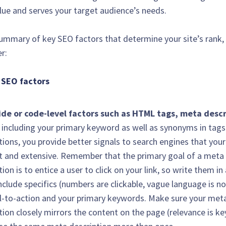
alue and serves your target audience’s needs.
summary of key SEO factors that determine your site’s rank
r:
 SEO factors
ide or code-level factors such as HTML tags, meta descr
 including your primary keyword as well as synonyms in tag
tions, you provide better signals to search engines that your
t and extensive. Remember that the primary goal of a meta
tion is to entice a user to click on your link, so write them in
include specifics (numbers are clickable, vague language is no
ll-to-action and your primary keywords. Make sure your met
tion closely mirrors the content on the page (relevance is ke