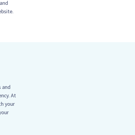
 and
ebsite.
s and
ency. At
th your
your