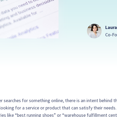
Laura
Co-Fo
r searches for something online, there is an intent behind th
looking for a service or product that can satisfy their needs
ies like “best running shoes” or “warehouse fulfillment cent