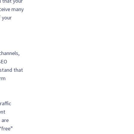
l that your
eceive many
f your
channels,
 SEO
stand that
erm
affic
ent
 are
“free”