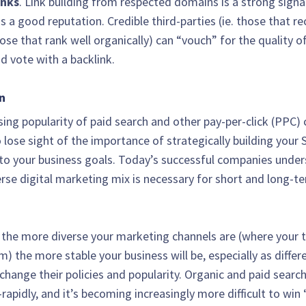
inks
. Link building from respected domains is a strong signa
s a good reputation. Credible third-parties (ie. those that r
hose that rank well organically) can “vouch” for the quality o
d vote with a backlink.
n
ising popularity of paid search and other pay-per-click (PPC) 
o lose sight of the importance of strategically building your
to your business goals. Today’s successful companies under
verse digital marketing mix is necessary for short and long-t
, the more diverse your marketing channels are (where your tr
) the more stable your business will be, especially as differ
change their policies and popularity. Organic and paid search
apidly, and it’s becoming increasingly more difficult to win 