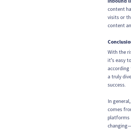
Inbound l
content ha
visits or t
content an
Conclusio
With the r
it’s easy t
according 
a truly di
success.
In general
comes from
platforms 
changing—r