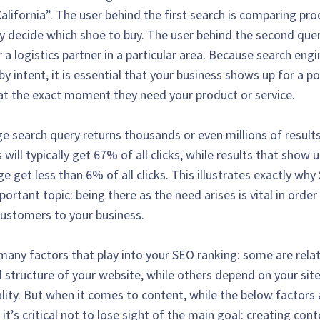
alifornia”. The user behind the first search is comparing pr
y decide which shoe to buy. The user behind the second quer
 a logistics partner in a particular area. Because search eng
by intent, it is essential that your business shows up for a po
t the exact moment they need your product or service.
e search query returns thousands or even millions of results
s will typically get 67% of all clicks, while results that show 
 get less than 6% of all clicks. This illustrates exactly why
ortant topic: being there as the need arises is vital in order
customers to your business.
many factors that play into your SEO ranking: some are rela
 structure of your website, while others depend on your sit
ality. But when it comes to content, while the below factors 
it’s critical not to lose sight of the main goal: creating con