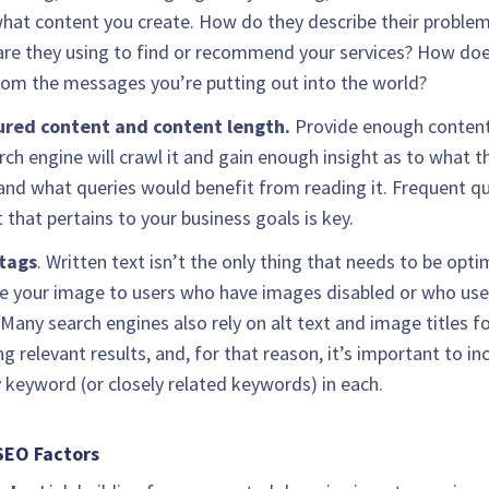
hat content you create. How do they describe their proble
re they using to find or recommend your services? How doe
from the messages you’re putting out into the world?
ured content and content length.
Provide enough content
rch engine will crawl it and gain enough insight as to what th
and what queries would benefit from reading it. Frequent qu
 that pertains to your business goals is key.
tags
. Written text isn’t the only thing that needs to be opti
e your image to users who have images disabled or who use
 Many search engines also rely on alt text and image titles f
ng relevant results, and, for that reason, it’s important to in
 keyword (or closely related keywords) in each.
SEO Factors