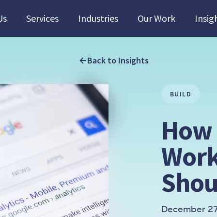
Us
Services
Industries
Our Work
Insig
Back to Insights
BUILD
How 
Work
Shou
December 27