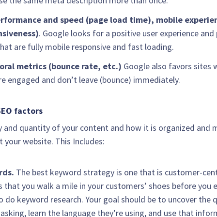
se the same meta description more than once.
erformance and speed (page load time), mobile experie
nsiveness)
. Google looks for a positive user experience and 
hat are fully mobile responsive and fast loading.
oral metrics (bounce rate, etc.)
Google also favors sites 
re engaged and don’t leave (bounce) immediately.
EO factors
y and quantity of your content and how it is organized and
 your website. This Includes:
rds.
The best keyword strategy is one that is customer-cent
s that you walk a mile in your customers’ shoes before you e
 do keyword research. Your goal should be to uncover the 
 asking, learn the language they’re using, and use that info