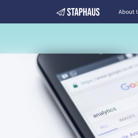
About 