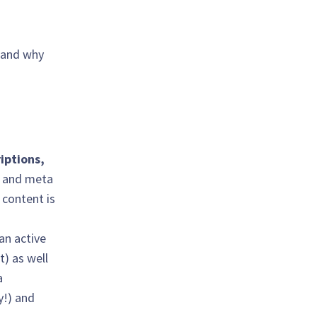
, and why
iptions,
s and meta
 content is
 an active
t) as well
a
y!) and