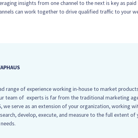
everaging insights from one channel to the next is key as paid
annels can work together to drive qualified traffic to your w
TAPHAUS
ad range of experience working in-house to market product
our team of experts is far from the traditional marketing ag
we serve as an extension of your organization, working wi
search, develop, execute, and measure to the full extent of 
 needs.