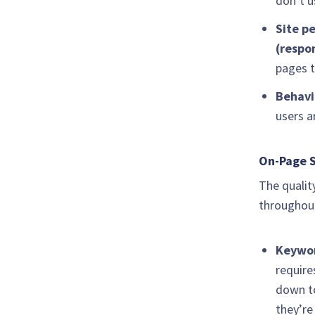
don’t u
Site p
(respo
pages t
Behavi
users a
On-Page S
The qualit
throughout
Keywo
require
down to
they’re