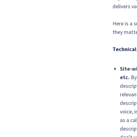
delivers v
Here is a 
they matte
Technical
Site-w
etc.
By
descrip
relevan
descrip
voice, 
as a ca
descrip