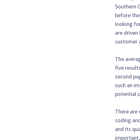
Southern C
before the
looking for
are driven 
customer a
The averag
five result
second page
such an imp
potential 
There are 
coding and
and its qu
important, 