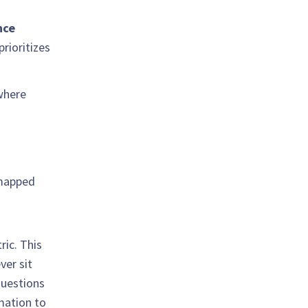
nce
prioritizes
where
 mapped
ric. This
ver sit
questions
rmation to