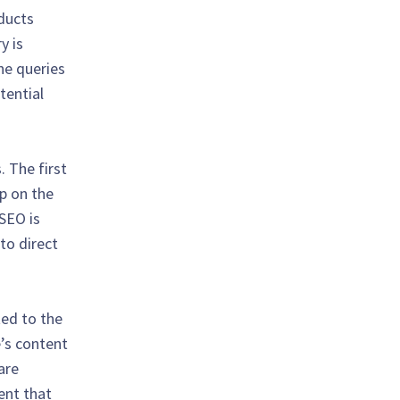
oducts
y is
ine queries
tential
. The first
up on the
 SEO is
 to direct
ted to the
e’s content
are
tent that