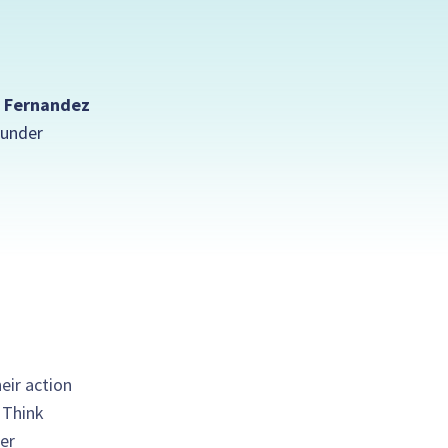
 Fernandez
under
eir action
. Think
er