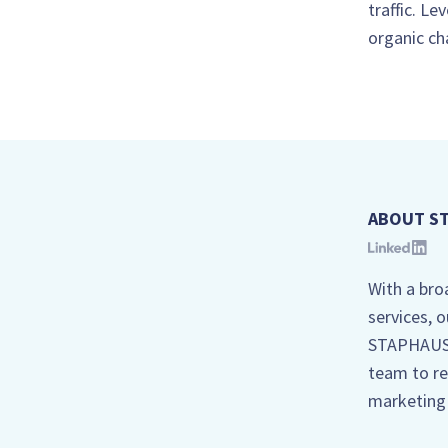
traffic. L
organic ch
ABOUT S
With a bro
services, 
STAPHAUS, 
team to re
marketing