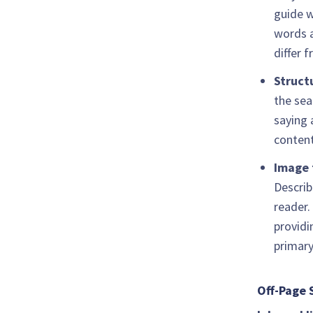
guide w
words a
differ 
Struct
the sea
saying 
content
Image 
Describ
reader.
providi
primary
Off-Page 