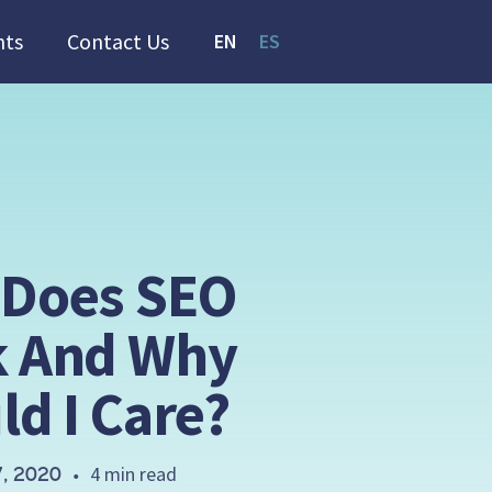
hts
Contact Us
EN
ES
Does SEO
 And Why
ld I Care?
4 min read
, 2020
•