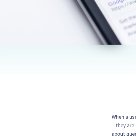
When a use
– they are 
about quer