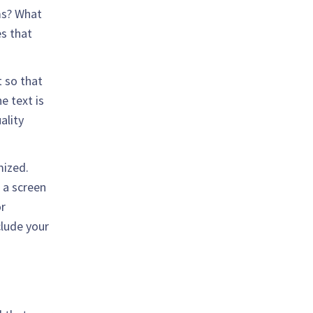
ms? What
s that
 so that
e text is
ality
mized.
 a screen
or
clude your