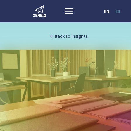
EN
ES
Back to Insights