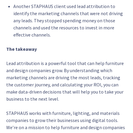
Another STAPHAUS client used lead attribution to
identify the marketing channels that were not driving
any leads. They stopped spending money on those
channels and used the resources to invest in more
effective channels.
The takeaway
Lead attribution is a powerful tool that can help furniture
and design companies grow. By understanding which
marketing channels are driving the most leads, tracking
the customer journey, and calculating your ROI, you can
make data-driven decisions that will help you to take your
business to the next level.
STAPHAUS works with furniture, lighting, and materials
companies to grow their businesses using digital tools.
We’re on a mission to help furniture and design companies