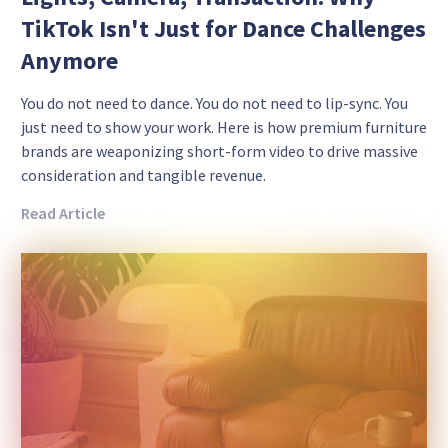
TikTok Isn't Just for Dance Challenges
Anymore
You do not need to dance. You do not need to lip-sync. You
just need to show your work. Here is how premium furniture
brands are weaponizing short-form video to drive massive
consideration and tangible revenue.
Read Article