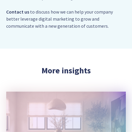
Contact us
to discuss how we can help your company
better leverage digital marketing to grow and
communicate with a new generation of customers.
More insights