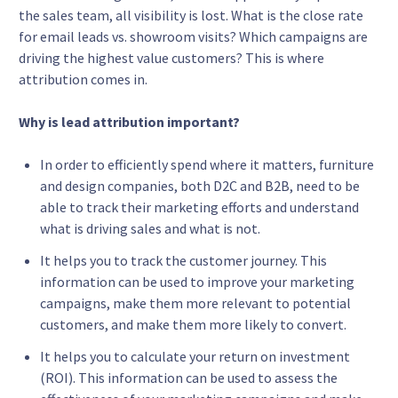
the sales team, all visibility is lost. What is the close rate
for email leads vs. showroom visits? Which campaigns are
driving the highest value customers? This is where
attribution comes in.
Why is lead attribution important?
In order to efficiently spend where it matters, furniture
and design companies, both D2C and B2B, need to be
able to track their marketing efforts and understand
what is driving sales and what is not.
It helps you to track the customer journey. This
information can be used to improve your marketing
campaigns, make them more relevant to potential
customers, and make them more likely to convert.
It helps you to calculate your return on investment
(ROI). This information can be used to assess the