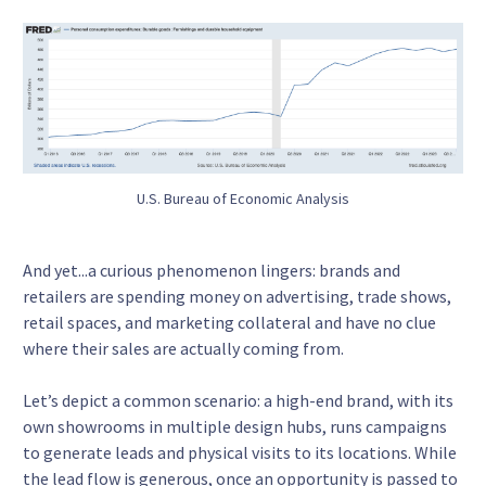
U.S. Bureau of Economic Analysis
And yet...a curious phenomenon lingers: brands and
retailers are spending money on advertising, trade shows,
retail spaces, and marketing collateral and have no clue
where their sales are actually coming from.
Let’s depict a common scenario: a high-end brand, with its
own showrooms in multiple design hubs, runs campaigns
to generate leads and physical visits to its locations. While
the lead flow is generous, once an opportunity is passed to