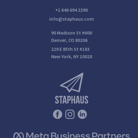
+1 646 694 2390
info@staphaus.com
90 Madison St #600
Denver, CO 80206
229 E 85th St #183
New York, NY 10028