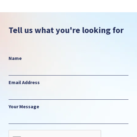
Tell us what you're looking for
Name
Email Address
Your Message