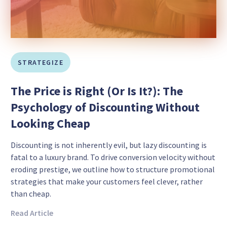
STRATEGIZE
The Price is Right (Or Is It?): The
Psychology of Discounting Without
Looking Cheap
Discounting is not inherently evil, but lazy discounting is
fatal to a luxury brand. To drive conversion velocity without
eroding prestige, we outline how to structure promotional
strategies that make your customers feel clever, rather
than cheap.
Read Article