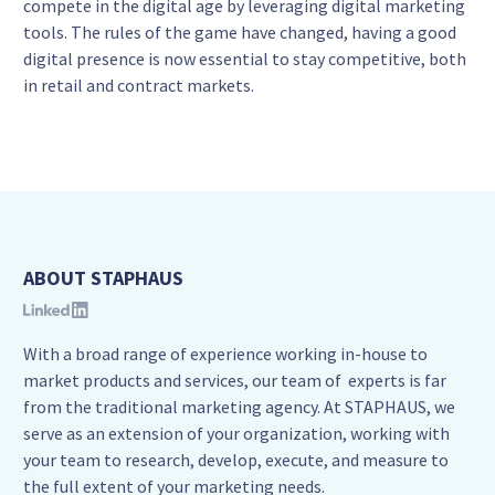
compete in the digital age by leveraging digital marketing
tools. The rules of the game have changed, having a good
digital presence is now essential to stay competitive, both
in retail and contract markets.
ABOUT STAPHAUS
With a broad range of experience working in-house to
market products and services, our team of experts is far
from the traditional marketing agency. At STAPHAUS, we
serve as an extension of your organization, working with
your team to research, develop, execute, and measure to
the full extent of your marketing needs.