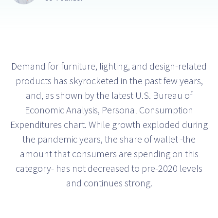
Demand for furniture, lighting, and design-related
products has skyrocketed in the past few years,
and, as shown by the latest U.S. Bureau of
Economic Analysis, Personal Consumption
Expenditures chart. While growth exploded during
the pandemic years, the share of wallet -the
amount that consumers are spending on this
category- has not decreased to pre-2020 levels
and continues strong.