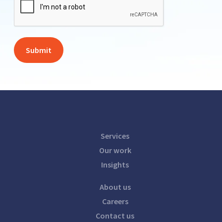
Services
Our work
Insights
About us
Careers
Contact us