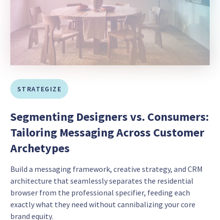
STRATEGIZE
Segmenting Designers vs. Consumers:
Tailoring Messaging Across Customer
Archetypes
Build a messaging framework, creative strategy, and CRM
architecture that seamlessly separates the residential
browser from the professional specifier, feeding each
exactly what they need without cannibalizing your core
brand equity.