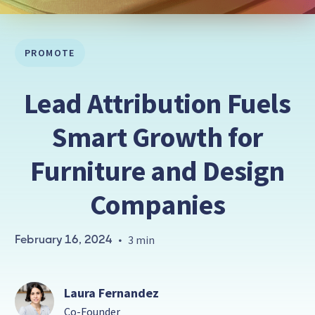
PROMOTE
Lead Attribution Fuels
Smart Growth for
Furniture and Design
Companies
February 16, 2024
•
3 min
Laura Fernandez
Co-Founder