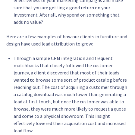
effectiveness of your marketing campaigns and make
sure that you are getting a good return on your
investment. After all, why spend on something that
adds no value?
Here are a few examples of how our clients in furniture and
design have used lead attribution to grow:
Through a simple CRM integration and frequent
matchbacks that closely followed the customer
journey, a client discovered that most of their leads
wanted to browse some sort of product catalog before
reaching out. The cost of acquiring a customer through
a catalog download was much lower than generating a
lead at first touch, but once the customer was able to
browse, they were much more likely to request a quote
and come to a physical showroom. This insight
effectively lowered their acquisition cost and increased
lead flow.