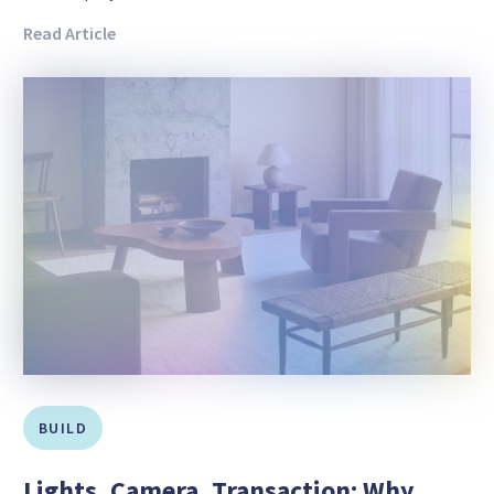
Read Article
BUILD
Lights, Camera, Transaction: Why