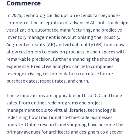
Commerce
In 2025, technological disruption extends far beyond e-
commerce. The integration of advanced AI tools for design
visualization, automated manufacturing, and predictive
inventory management is revolutionizing the industry.
Augmented reality (AR) and virtual reality (VR) tools now
allow customers to envision products in their spaces with
remarkable precision, further enhancing the shopping
experience. Predictive analytics can help companies
leverage existing customer data to calculate future
purchase dates, repeat rates, and churn.
These innovations are applicable both to D2C and trade
sales. From online trade programs and project
management tools to virtual libraries, technology is
redefining how traditional to-the-trade businesses
operate. Online research and shopping have become the
primary avenues for architects and designers to discover