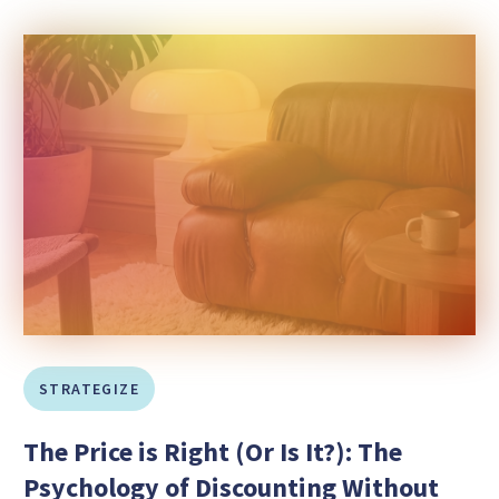
STRATEGIZE
The Price is Right (Or Is It?): The
Psychology of Discounting Without