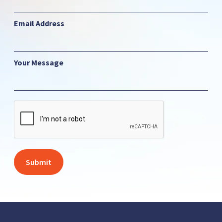
Email Address
Your Message