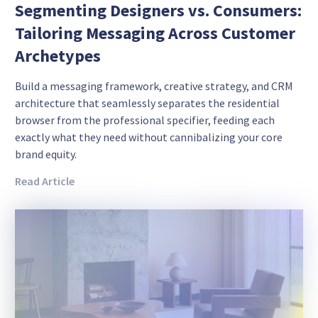
Segmenting Designers vs. Consumers:
Tailoring Messaging Across Customer
Archetypes
Build a messaging framework, creative strategy, and CRM
architecture that seamlessly separates the residential
browser from the professional specifier, feeding each
exactly what they need without cannibalizing your core
brand equity.
Read Article