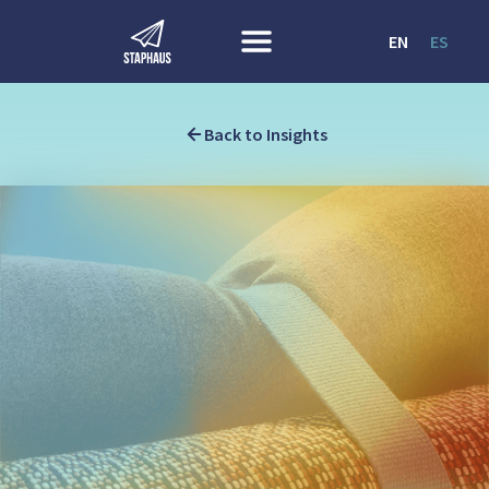
EN
ES
Back to Insights