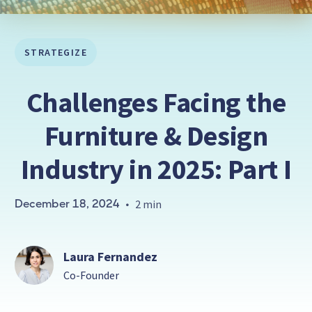
STRATEGIZE
Challenges Facing the
Furniture & Design
Industry in 2025: Part I
December 18, 2024
•
2 min
Laura Fernandez
Co-Founder