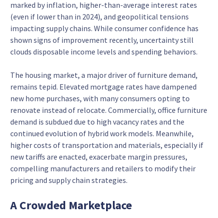
marked by inflation, higher-than-average interest rates
(even if lower than in 2024), and geopolitical tensions
impacting supply chains. While consumer confidence has
shown signs of improvement recently, uncertainty still
clouds disposable income levels and spending behaviors.
The housing market, a major driver of furniture demand,
remains tepid. Elevated mortgage rates have dampened
new home purchases, with many consumers opting to
renovate instead of relocate. Commercially, office furniture
demand is subdued due to high vacancy rates and the
continued evolution of hybrid work models. Meanwhile,
higher costs of transportation and materials, especially if
new tariffs are enacted, exacerbate margin pressures,
compelling manufacturers and retailers to modify their
pricing and supply chain strategies.
A Crowded Marketplace