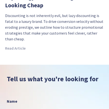
Looking Cheap
Discounting is not inherently evil, but lazy discounting is
fatal to a luxury brand. To drive conversion velocity without
eroding prestige, we outline how to structure promotional
strategies that make your customers feel clever, rather
than cheap.
Read Article
Tell us what you're looking for
Name