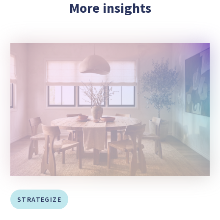
More insights
STRATEGIZE