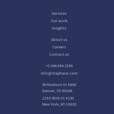
Services
Our work
Insights
About us
Careers
Contact us
+1 646 694 2390
info@staphaus.com
90 Madison St #600
Denver, CO 80206
229 E 85th St #183
New York, NY 10028