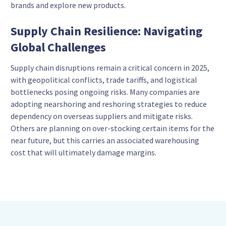
brands and explore new products.
Supply Chain Resilience: Navigating
Global Challenges
Supply chain disruptions remain a critical concern in 2025,
with geopolitical conflicts, trade tariffs, and logistical
bottlenecks posing ongoing risks. Many companies are
adopting nearshoring and reshoring strategies to reduce
dependency on overseas suppliers and mitigate risks.
Others are planning on over-stocking certain items for the
near future, but this carries an associated warehousing
cost that will ultimately damage margins.