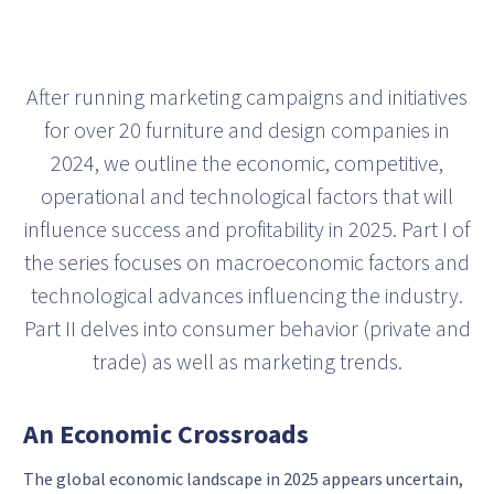
After running marketing campaigns and initiatives
for over 20 furniture and design companies in
2024, we outline the economic, competitive,
operational and technological factors that will
influence success and profitability in 2025. Part I of
the series focuses on macroeconomic factors and
technological advances influencing the industry.
Part II delves into consumer behavior (private and
trade) as well as marketing trends.
An Economic Crossroads
The global economic landscape in 2025 appears uncertain,