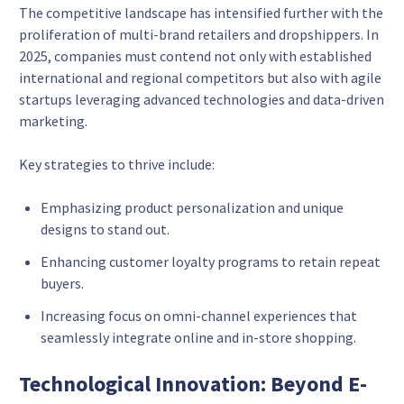
The competitive landscape has intensified further with the
proliferation of multi-brand retailers and dropshippers. In
2025, companies must contend not only with established
international and regional competitors but also with agile
startups leveraging advanced technologies and data-driven
marketing.
Key strategies to thrive include:
Emphasizing product personalization and unique
designs to stand out.
Enhancing customer loyalty programs to retain repeat
buyers.
Increasing focus on omni-channel experiences that
seamlessly integrate online and in-store shopping.
Technological Innovation: Beyond E-