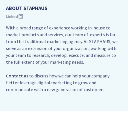
ABOUT STAPHAUS
With a broad range of experience working in-house to
market products and services, our team of experts is far
from the traditional marketing agency. At STAPHAUS, we
serve as an extension of your organization, working with
your team to research, develop, execute, and measure to
the full extent of your marketing needs.
Contact us
to discuss how we can help your company
better leverage digital marketing to grow and
communicate with a new generation of customers.