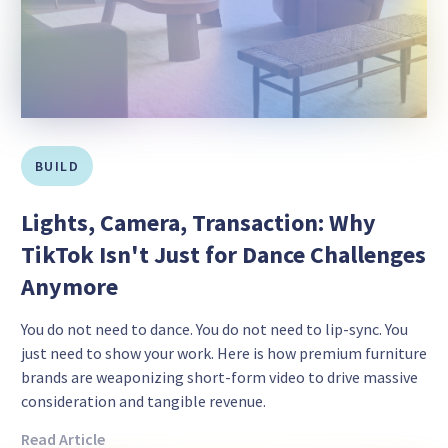
BUILD
Lights, Camera, Transaction: Why
TikTok Isn't Just for Dance Challenges
Anymore
You do not need to dance. You do not need to lip-sync. You
just need to show your work. Here is how premium furniture
brands are weaponizing short-form video to drive massive
consideration and tangible revenue.
Read Article